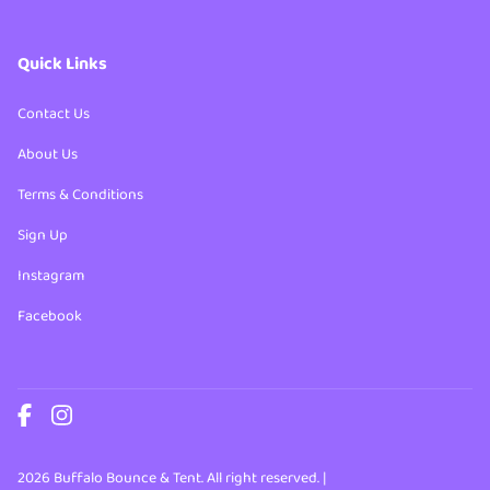
Quick Links
Contact Us
About Us
Terms & Conditions
Sign Up
Instagram
Facebook
2026 Buffalo Bounce & Tent. All right reserved. |