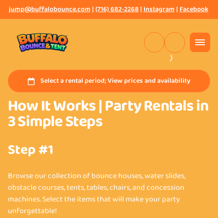
jump@buffalobounce.com
|
(716) 682-2268
|
Instagram
|
Facebook
How It Works | Party Rentals in
3 Simple Steps
Step #1
Browse our collection of bounce houses, water slides,
obstacle courses, tents, tables, chairs, and concession
machines. Select the items that will make your party
unforgettable!