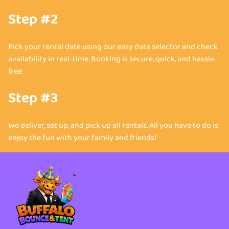
Step #2
Pick your rental date using our easy date selector and check
availability in real-time. Booking is secure, quick, and hassle-
free.
Step #3
We deliver, set up, and pick up all rentals. All you have to do is
enjoy the fun with your family and friends!