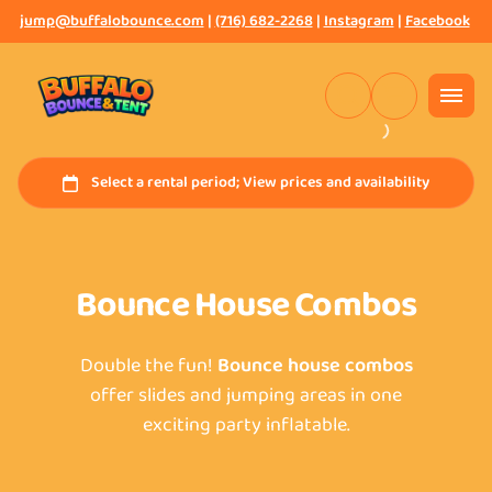
jump@buffalobounce.com
|
(716) 682-2268
|
Instagram
|
Facebook
Bounce House Combos
Double the fun!
Bounce house combos
offer slides and jumping areas in one
exciting party inflatable.