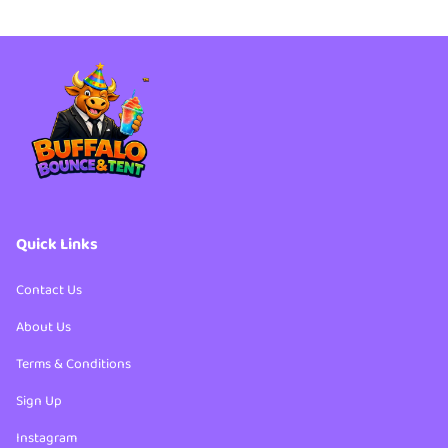
Party Packages
4th of July Bundles
Party Packages
Quick Links
Contact Us
About Us
Terms & Conditions
Sign Up
Instagram