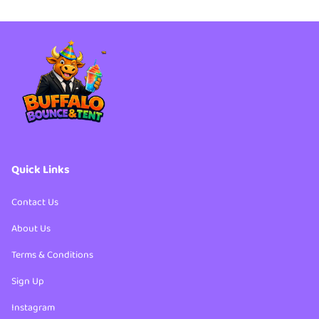
Quick Links
Contact Us
About Us
Terms & Conditions
Sign Up
Instagram