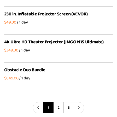
230 in. Inflatable Projector Screen (VEVOR)
/
4K Ultra HD Theater Projector (JMGO N1S Ultimate)
/
Obstacle Duo Bundle
/
1
2
3