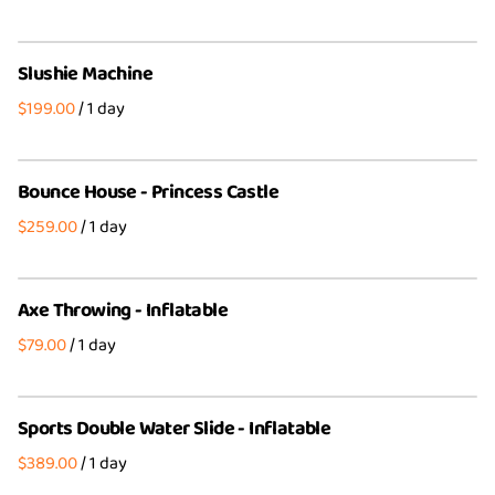
Slushie Machine
/
Bounce House - Princess Castle
/
Axe Throwing - Inflatable
/
Sports Double Water Slide - Inflatable
/