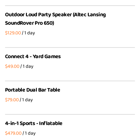
Outdoor Loud Party Speaker (Altec Lansing
SoundRover Pro 650)
/
Connect 4 - Yard Games
/
Portable Dual Bar Table
/
4-in-1 Sports - Inflatable
/