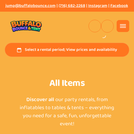
jump@buffalobounce.com
|
(716) 682-2268
|
Instagram
|
Facebook
All Items
Discover all
our party rentals, from
inflatables to tables & tents – everything
you need for a safe, fun, unforgettable
event!