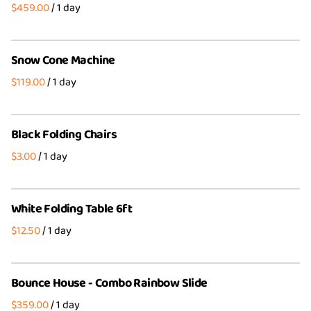
/
Party Packages
Wedding Party Bundles
4th of July Bundles
Party Packages
Snow Cone Machine
/
Black Folding Chairs
/
White Folding Table 6ft
/
Bounce House - Combo Rainbow Slide
/