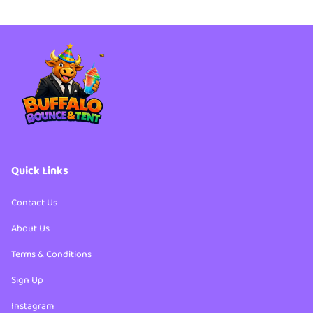
Party Packages
4th of July Bundles
Party Packages
Quick Links
Contact Us
About Us
Terms & Conditions
Sign Up
Instagram