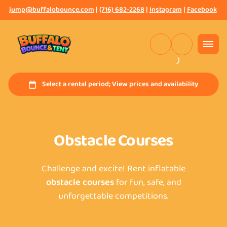
jump@buffalobounce.com
|
(716) 682-2268
|
Instagram
|
Facebook
Obstacle Courses
Challenge and excite! Rent inflatable
obstacle courses
for fun, safe, and
unforgettable competitions.