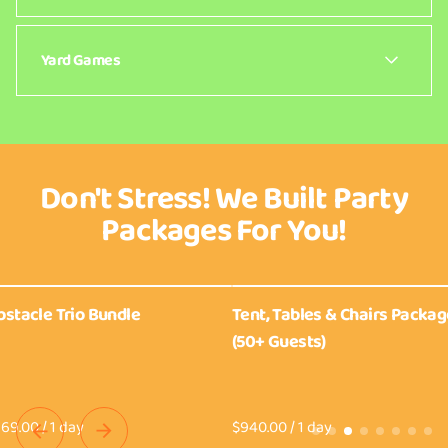
Lorem ipsum dolor sit amet consectetur. Consequat
sed a porttitor donec viverra ornare. Facilisi at
Yard Games
interdum tellus tortor sed dictumst.
Lorem ipsum dolor sit amet consectetur. Consequat
sed a porttitor donec viverra ornare. Facilisi at
interdum tellus tortor sed dictumst.
Don't Stress! We Built Party
Packages For You!
stacle Trio Bundle
Tent, Tables & Chairs Packag
(50+ Guests)
/
/