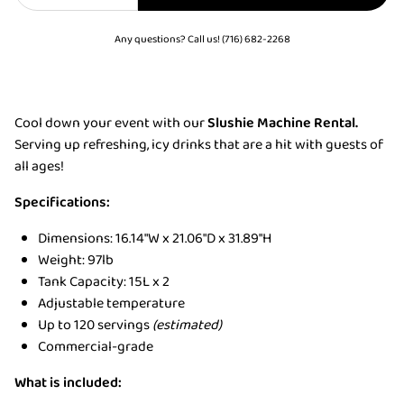
Any questions? Call us! (716) 682-2268
Cool down your event with our
Slushie Machine Rental.
Serving up refreshing, icy drinks that are a hit with guests of
all ages!
Specifications:
Dimensions: 16.14"W x 21.06"D x 31.89"H
Weight: 97lb
Tank Capacity: 15L x 2
Adjustable temperature
Up to 120 servings
(estimated)
Commercial-grade
What is included: