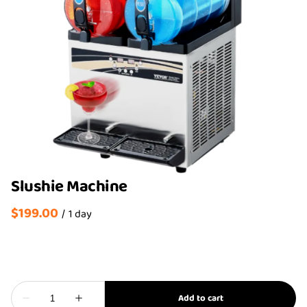
Slushie Machine
/