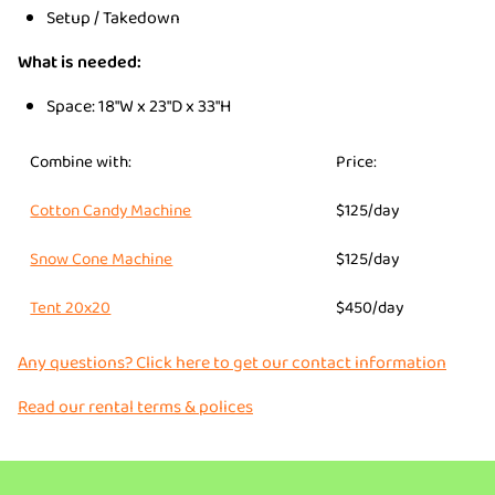
Setup / Takedown
What is needed:
Space: 18"W x 23"D x 33"H
Combine with:
Price:
Cotton Candy Machine
$125/day
Snow Cone Machine
$125/day
Tent 20x20
$450/day
Any questions? Click here to get our contact information
Read our rental terms & polices