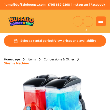
jump@buffalobounce.com
|
(716) 682-2268
|
Instagram
|
Facebook
Homepage
Items
Concessions & Other
Slushie Machine