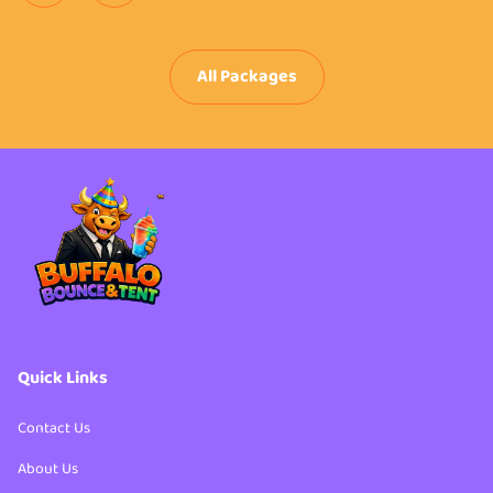
All Packages
Quick Links
Contact Us
About Us