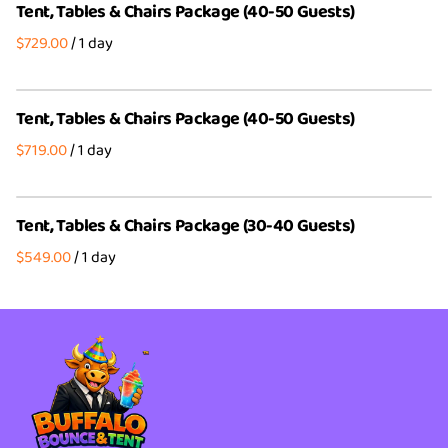
Tent, Tables & Chairs Package (40-50 Guests)
Party Packages
Wedding Party Bundles
/
4th of July Bundles
Party Packages
Tent, Tables & Chairs Package (40-50 Guests)
/
Tent, Tables & Chairs Package (30-40 Guests)
/