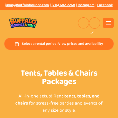
jump@buffalobounce.com
|
(716) 682-2268
|
Instagram
|
Facebook
Tents, Tables & Chairs
Packages
All-in-one setup! Rent
tents, tables, and
chairs
for stress-free parties and events of
any size or style.