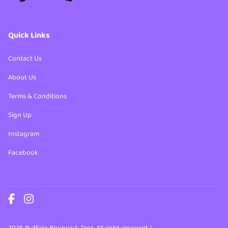
Quick Links
Contact Us
About Us
Terms & Conditions
Sign Up
Instagram
Facebook