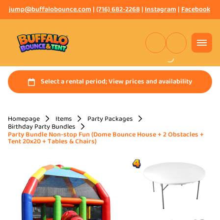
jump@buffalobounce.com
|
(716) 682-2268
|
Instagram
|
Facebook
Homepage
Items
Party Packages
Birthday Party Bundles
Party Bundle Non-stop Fun (Dome Bounce House + 2 Obstacles +
Tent 20x20 + Tables & Chairs)