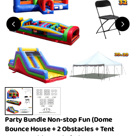
Party Bundle Non-stop Fun (Dome
Bounce House + 2 Obstacles + Tent