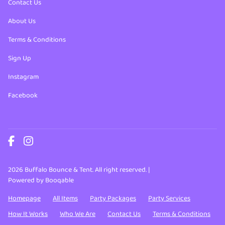
Contact Us
About Us
Terms & Conditions
Sign Up
Instagram
Facebook
2026 Buffalo Bounce & Tent. All right reserved. |
Powered by Booqable
Homepage
All Items
Party Packages
Party Services
How It Works
Who We Are
Contact Us
Terms & Conditions