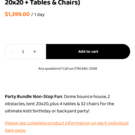
20x20 + Tables & Chairs)
/
Any questions? Call us! (716) 682-2268
Party Bundle Non-Stop Fun
: Dome bounce house, 2
obstacles, tent 20x20, plus 4 tables & 32 chairs for the
ultimate kids’ birthday or backyard party!
Please see complete product information on each individual
item page.