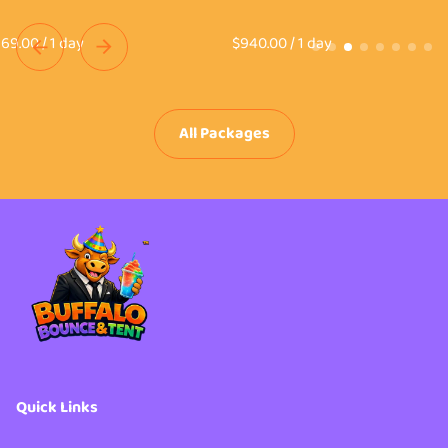
/
/
All Packages
Quick Links